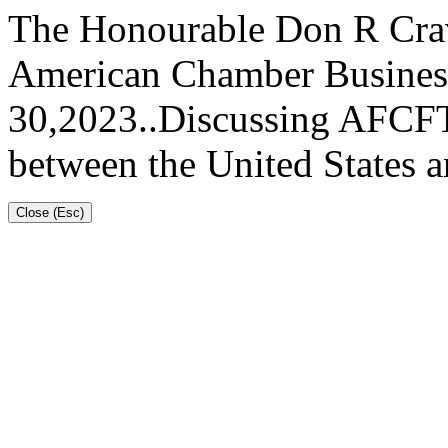
The Honourable Don R Cravi
American Chamber Busines
30,2023..Discussing AFCFTA
between the United States 
Close (Esc)