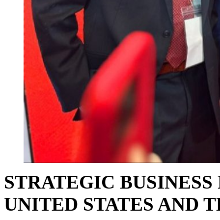
STRATEGIC BUSINESS
UNITED STATES AND T